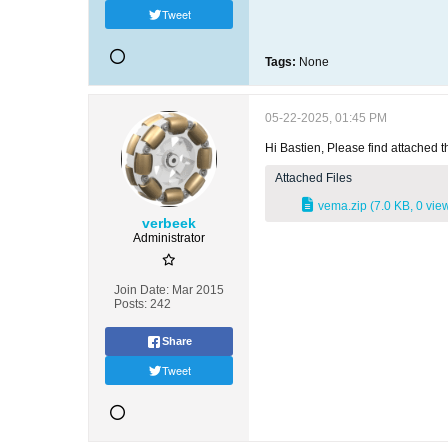
Tweet
Tags:
None
05-22-2025, 01:45 PM
Hi Bastien, Please find attached t
Attached Files
vema.zip
(7.0 KB, 0 vie
verbeek
Administrator
Join Date:
Mar 2015
Posts:
242
Share
Tweet