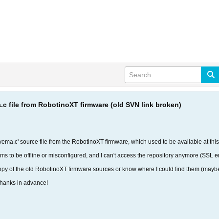
.c file from RobotinoXT firmware (old SVN link broken)
e 'vema.c' source file from the RobotinoXT firmware, which used to be available at thi
ms to be offline or misconfigured, and I can't access the repository anymore (SSL er
py of the old RobotinoXT firmware sources or know where I could find them (maybe 
Thanks in advance!