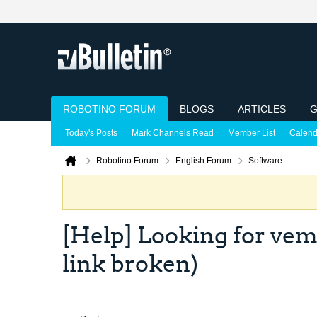
ROBOTINO FORUM
BLOGS
ARTICLES
G
Today's Posts
Mark Channels Read
Member List
Calend
Robotino Forum
English Forum
Software
[Help] Looking for vem
link broken)