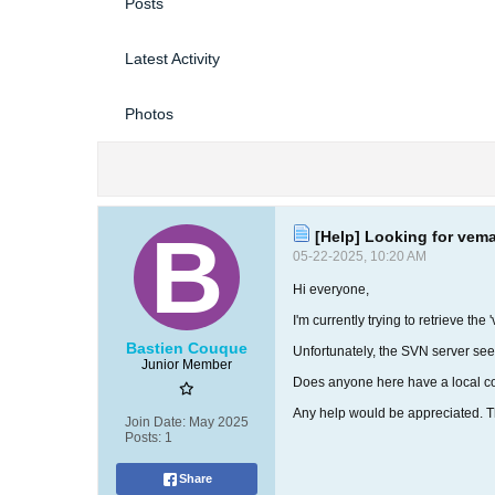
Posts
Latest Activity
Photos
[Help] Looking for vema
05-22-2025, 10:20 AM
Hi everyone,
I'm currently trying to retrieve th
Bastien Couque
Unfortunately, the SVN server see
Junior Member
Does anyone here have a local co
Any help would be appreciated. 
Join Date:
May 2025
Posts:
1
Share