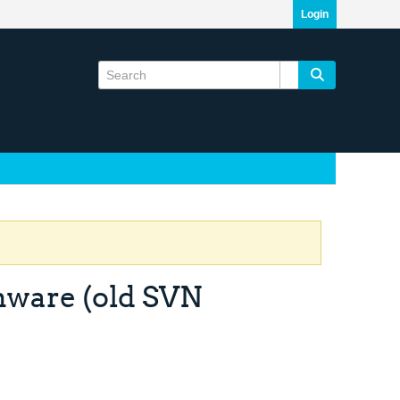
Login
mware (old SVN