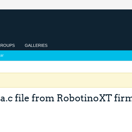
ROUPS
GALLERIES
ar
a.c file from RobotinoXT fir