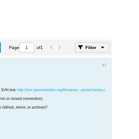
Page
of
1
Filter
#1
s SVN link:
http://svn.openrobotino.org/firmware...are/src/vema.c
ror or closed connection).
GitHub, mirror, or archive)?