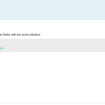
he folder with the vema interface.
ws)