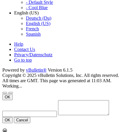
- Default Style
- Cool Blue
English (US)
Deutsch (Du)
English (US)
French
Spanish
Help
Contact Us
Privacy/Datenschutz
Go to top
Powered by
vBulletin®
Version 6.1.5
Copyright © 2025 vBulletin Solutions, Inc. All rights reserved.
All times are GMT. This page was generated at 11:03 AM.
Working...
OK
OK
Cancel
😀