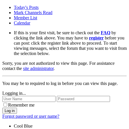
Today's Posts
Mark Channels Read
Member List
Calendar
If this is your first visit, be sure to check out the
FAQ
by
clicking the link above. You may have to
register
before you
can post: click the register link above to proceed. To start
viewing messages, select the forum that you want to visit from
the selection below.
Sorry, you are not authorized to view this page. For assistance
contact the
site administrator
.
You may be to required to log in before you can view this page.
Logging in...
Remember me
Log in
Forgot password or user name?
Cool Blue