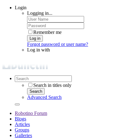
Login
Logging in...
Remember me
Log in
Forgot password or user name?
Log in with
Search in titles only
Search
Advanced Search
Robotino Forum
Blogs
Articles
Groups
Galleries