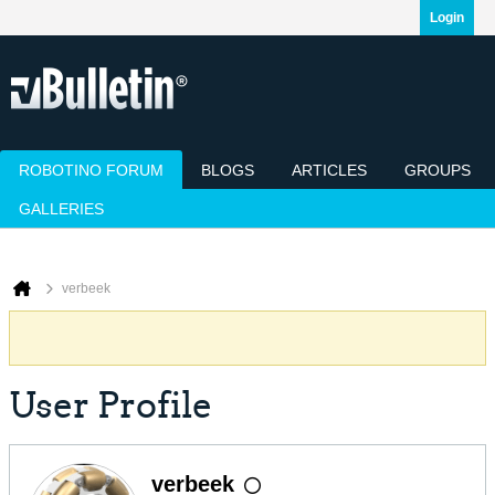
Login
ROBOTINO FORUM
BLOGS
ARTICLES
GROUPS
GALLERIES
Today's Posts
Mark Channels Read
Member List
Calendar
verbeek
User Profile
verbeek