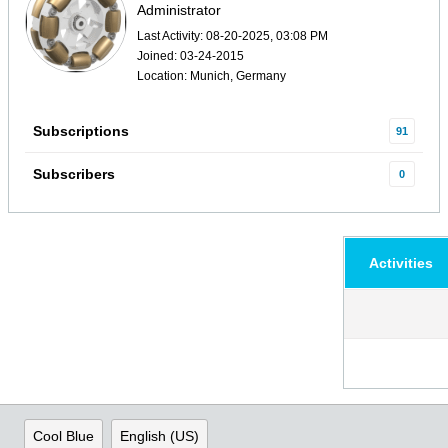
Administrator
Last Activity: 08-20-2025, 03:08 PM
Joined: 03-24-2015
Location: Munich, Germany
Subscriptions
91
Subscribers
0
Activities
Cool Blue
English (US)