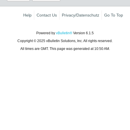
Help
Contact Us
Privacy/Datenschutz
Go To Top
Powered by
vBulletin®
Version 6.1.5
Copyright © 2025 vBulletin Solutions, Inc. All rights reserved.
All times are GMT. This page was generated at 10:50 AM.