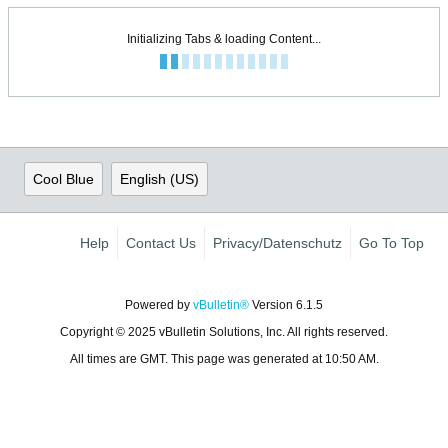
Initializing Tabs & loading Content...
Cool Blue
English (US)
Help
Contact Us
Privacy/Datenschutz
Go To Top
Powered by
vBulletin®
Version 6.1.5
Copyright © 2025 vBulletin Solutions, Inc. All rights reserved.
All times are GMT. This page was generated at 10:50 AM.