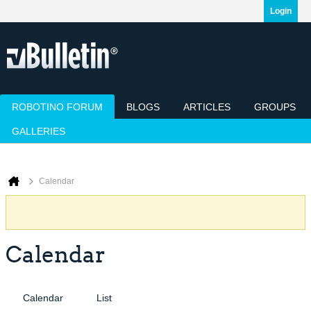
Login
ROBOTINO FORUM
BLOGS
ARTICLES
GROUPS
GALLERIES
Today's Posts
Mark Channels Read
Member List
Calendar
Calendar
Calendar
Calendar
List