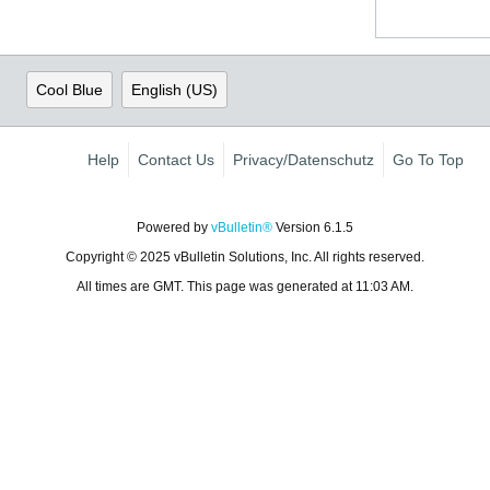
Cool Blue
English (US)
Help
Contact Us
Privacy/Datenschutz
Go To Top
Powered by
vBulletin®
Version 6.1.5
Copyright © 2025 vBulletin Solutions, Inc. All rights reserved.
All times are GMT. This page was generated at 11:03 AM.