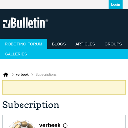
Login
ROBOTINO FORUM
BLOGS
ARTICLES
GROUPS
GALLERIES
Today's Posts
Mark Channels Read
Member List
Calendar
verbeek
Subscriptions
Subscription
verbeek