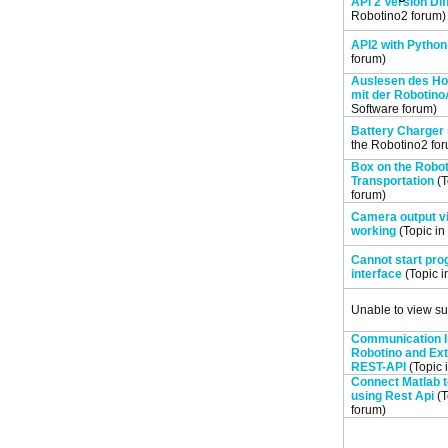
API 2 Version Di
Robotino2
forum)
API2 with Python
forum)
Auslesen des H
mit der Robotino
Software
forum)
Battery Charger 
the
Robotino2
for
Box on the Robo
Transportation
(T
forum)
Camera output vi
working
(Topic in
Cannot start pr
interface
(Topic i
Unable to view su
Communication 
Robotino and Ext
REST-API
(Topic 
Connect Matlab 
using Rest Api
(T
forum)