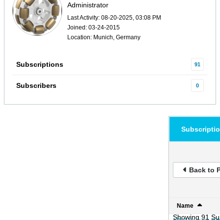
Administrator
Last Activity: 08-20-2025, 03:08 PM
Joined: 03-24-2015
Location: Munich, Germany
Subscriptions
91
Subscribers
0
Subscripti
Back to P
Name
Showing
91
Sub