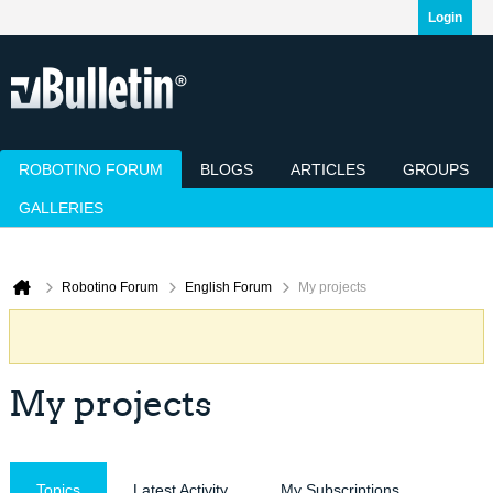
Login
ROBOTINO FORUM
BLOGS
ARTICLES
GROUPS
GALLERIES
Today's Posts
Mark Channels Read
Member List
Calendar
Robotino Forum
English Forum
My projects
My projects
Topics
Latest Activity
My Subscriptions