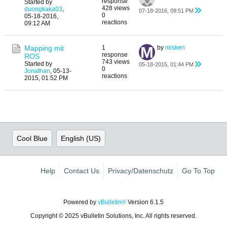
response
Started by
428 views
duongkaka03
,
07-18-2016, 09:51 PM
0
05-18-2016,
reactions
09:12 AM
Mapping mit
1
by
misken
response
ROS
743 views
Started by
05-18-2015, 01:44 PM
0
Jonathan
,
05-13-
reactions
2015, 01:52 PM
Cool Blue
English (US)
Help
Contact Us
Privacy/Datenschutz
Go To Top
Powered by
vBulletin®
Version 6.1.5
Copyright © 2025 vBulletin Solutions, Inc. All rights reserved.