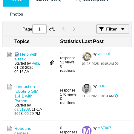
Photos
Page
of
1
Filter
Topics
Statistics
Last Post
Help with
1
by
verbeek
response
a task
52 views
Started by
Peki
,
01-28-2025, 10:08 AM
0
01-28-2025,
reactions
09:16 AM
connection
1
by
CDP
response
robotino SIM
170 views
1.4.1 with
11-21-2023, 10:51 AM
0
Python
reactions
Started by
darc1908
,
11-17-
2023, 09:29 PM
Robotino
0
by
MST007
responses
camera