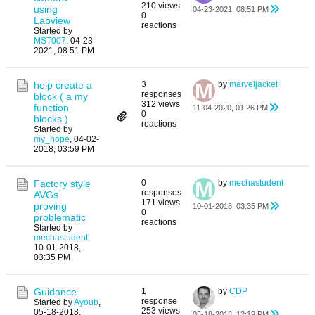
210 views
using
04-23-2021, 08:51 PM
0
Labview
reactions
Started by
MST007
,
04-23-
2021, 08:51 PM
help create a
3
by
marveljacket
responses
block ( a my
312 views
function
11-04-2020, 01:26 PM
0
blocks )
reactions
Started by
my_hope
,
04-02-
2018, 03:59 PM
Factory style
0
by
mechastudent
responses
AVGs
171 views
proving
10-01-2018, 03:35 PM
0
problematic
reactions
Started by
mechastudent
,
10-01-2018,
03:35 PM
Guidance
1
by
CDP
response
Started by
Ayoub
,
253 views
05-18-2018,
05-18-2018, 12:19 PM