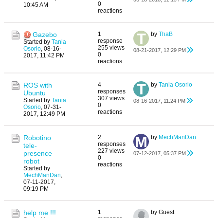
0
10:45 AM
reactions
Gazebo
1
by
ThaB
response
Started by
Tania
255 views
Osorio
,
08-16-
08-21-2017, 12:29 PM
0
2017, 11:42 PM
reactions
ROS with
4
by
Tania Osorio
responses
Ubuntu
307 views
Started by
Tania
08-16-2017, 11:24 PM
0
Osorio
,
07-31-
reactions
2017, 12:49 PM
Robotino
2
by
MechManDan
responses
tele-
227 views
presence
07-12-2017, 05:37 PM
0
robot
reactions
Started by
MechManDan
,
07-11-2017,
09:19 PM
help me !!!
1
by Guest