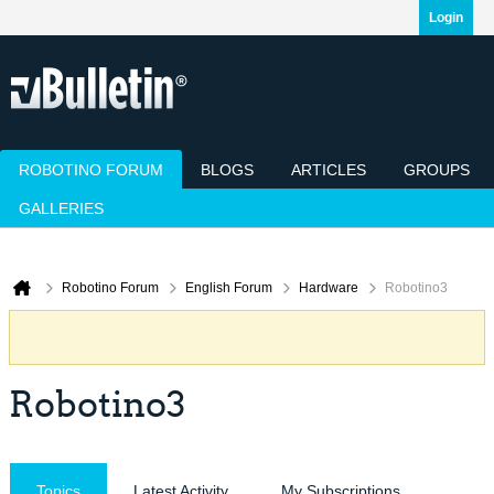
Login
ROBOTINO FORUM
BLOGS
ARTICLES
GROUPS
GALLERIES
Today's Posts
Mark Channels Read
Member List
Calendar
Robotino Forum
English Forum
Hardware
Robotino3
Robotino3
Topics
Latest Activity
My Subscriptions