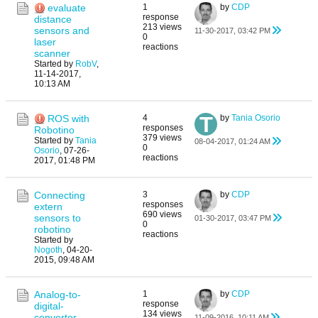
evaluate
1
by
CDP
response
distance
213 views
sensors and
11-30-2017, 03:42 PM
0
laser
reactions
scanner
Started by
RobV
,
11-14-2017,
10:13 AM
ROS with
4
by
Tania Osorio
responses
Robotino
379 views
Started by
Tania
08-04-2017, 01:24 AM
0
Osorio
,
07-26-
reactions
2017, 01:48 PM
Connecting
3
by
CDP
responses
extern
690 views
sensors to
01-30-2017, 03:47 PM
0
robotino
reactions
Started by
Nogoth
,
04-20-
2015, 09:48 AM
Analog-to-
1
by
CDP
response
digital-
134 views
converter
11-09-2016, 10:11 AM