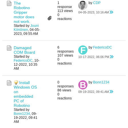
The
1
by
CDP
response
Robotino
113 views
Gripper
04-05-2023, 10:16 AM
0
motor does
reactions
not work.
Started by
Jouni
Könönen
,
04-05-
2023, 09:55 AM
Damaged
6
by
FedericoDC
responses
COM Board
107 views
Started by
10-17-2022, 06:06 PM
0
FedericoDC
,
10-
reactions
12-2022, 10:35
AM
Install
0
by
Bonn1234
responses
Windows OS
86 views
on
09-19-2022, 09:41 AM
0
embedded
reactions
PC of
Robotino
Started by
Bonn1234
,
09-
19-2022, 09:41
AM