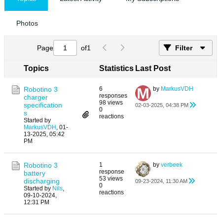
Photos
Page
of
1
Filter
Topics
Statistics
Last Post
Robotino 3
6
by
MarkusVDH
responses
charger
98 views
specification
02-03-2025, 04:38 PM
0
s
reactions
Started by
MarkusVDH
,
01-
13-2025, 05:42
PM
Robotino 3
1
by
verbeek
response
battery
53 views
discharging
09-23-2024, 11:30 AM
0
Started by
Nils
,
reactions
09-10-2024,
12:31 PM