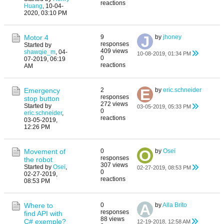
reactions
Huang
,
10-04-
2020, 03:10 PM
Motor 4
9
by
jhoney
responses
Started by
409 views
shawqie_m
,
04-
10-08-2019, 01:34 PM
0
07-2019, 06:19
reactions
AM
Emergency
2
by
eric.schneider
responses
stop button
272 views
Started by
03-05-2019, 05:33 PM
0
eric.schneider
,
reactions
03-05-2019,
12:26 PM
Movement of
0
by
Oseï
responses
the robot
307 views
Started by
Oseï
,
02-27-2019, 08:53 PM
0
02-27-2019,
reactions
08:53 PM
Where to
0
by
Alla Brito
responses
find API with
88 views
C# exemple?
12-19-2018, 12:58 AM