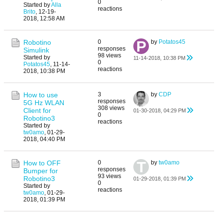
0
Started by
Alla
reactions
Brito
,
12-19-
2018, 12:58 AM
Robotino
0
by
Potatos45
responses
Simulink
98 views
Started by
11-14-2018, 10:38 PM
0
Potatos45
,
11-14-
reactions
2018, 10:38 PM
How to use
3
by
CDP
responses
5G Hz WLAN
308 views
Client for
01-30-2018, 04:29 PM
0
Robotino3
reactions
Started by
tw0amo
,
01-29-
2018, 04:40 PM
How to OFF
0
by
tw0amo
responses
Bumper for
93 views
Robotino3
01-29-2018, 01:39 PM
0
Started by
reactions
tw0amo
,
01-29-
2018, 01:39 PM