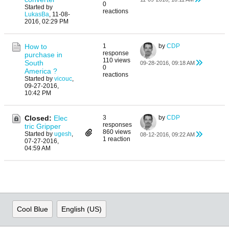
0
Started by
reactions
LukasBa
,
11-08-
2016, 02:29 PM
How to
1
by
CDP
response
purchase in
110 views
South
09-28-2016, 09:18 AM
0
America ?
reactions
Started by
vicouc
,
09-27-2016,
10:42 PM
Closed:
Elec
3
by
CDP
responses
tric Gripper
860 views
Started by
ugesh
,
08-12-2016, 09:22 AM
1 reaction
07-27-2016,
04:59 AM
Cool Blue
English (US)