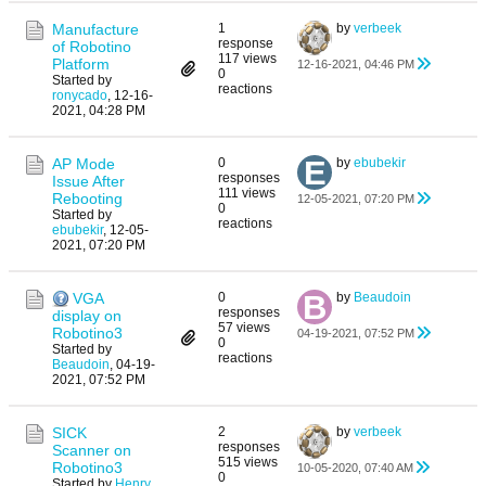
Manufacture
1
by
verbeek
response
of Robotino
117 views
Platform
12-16-2021, 04:46 PM
0
Started by
reactions
ronycado
,
12-16-
2021, 04:28 PM
AP Mode
0
by
ebubekir
responses
Issue After
111 views
Rebooting
12-05-2021, 07:20 PM
0
Started by
reactions
ebubekir
,
12-05-
2021, 07:20 PM
VGA
0
by
Beaudoin
responses
display on
57 views
Robotino3
04-19-2021, 07:52 PM
0
Started by
reactions
Beaudoin
,
04-19-
2021, 07:52 PM
SICK
2
by
verbeek
responses
Scanner on
515 views
Robotino3
10-05-2020, 07:40 AM
0
Started by
Henry