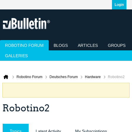
Login
ROBOTINO FORUM
BLOGS
ARTICLES
GROUPS
GALLERIES
Today's Posts
Mark Channels Read
Member List
Calendar
Robotino Forum
Deutsches Forum
Hardware
Robotino2
Robotino2
Topics
Latest Activity
My Subscriptions