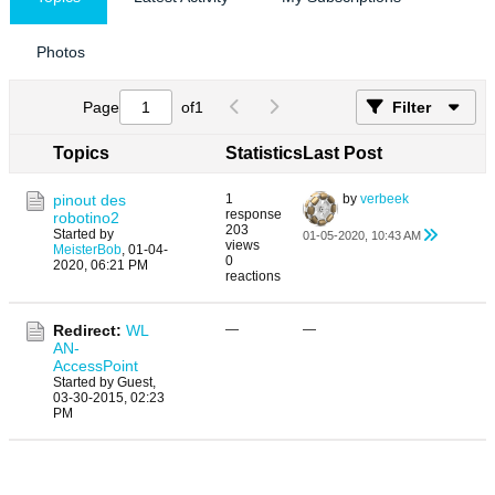
Photos
Page
of
1
Filter
Topics
Statistics
Last Post
pinout des
1
by
verbeek
response
robotino2
203
Started by
01-05-2020, 10:43 AM
views
MeisterBob
,
01-04-
0
2020, 06:21 PM
reactions
Redirect:
WL
—
—
AN-
AccessPoint
Started by Guest,
03-30-2015, 02:23
PM