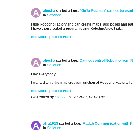
aljosha
started a topic
"GoTo Position" cannot be used 
in
Software
I use RobotinoFactory and can create maps, add poses and path
I have then created a program using RobotinoView that...
SEE MORE
|
GO TO POST
aljosha
started a topic
Cannot control Robotino from R
in
Software
Hey everybody,
I wanted to try the map creation function of Robotino Factory. I c
SEE MORE
|
GO TO POST
Last edited by
aljosha
;
10-20-2021, 02:02 PM
.
afra1913
started a topic
Matlab Communication with R
in
Software