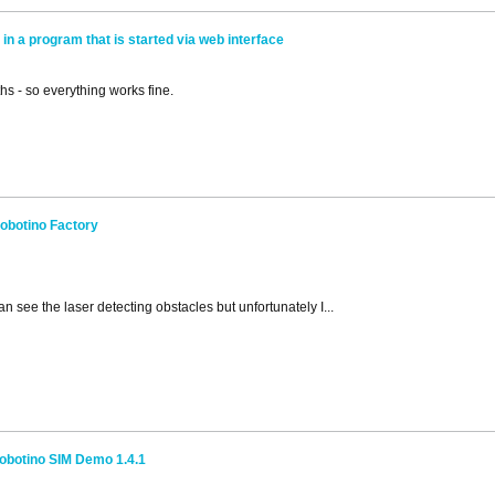
in a program that is started via web interface
s - so everything works fine.
obotino Factory
an see the laser detecting obstacles but unfortunately I...
obotino SIM Demo 1.4.1