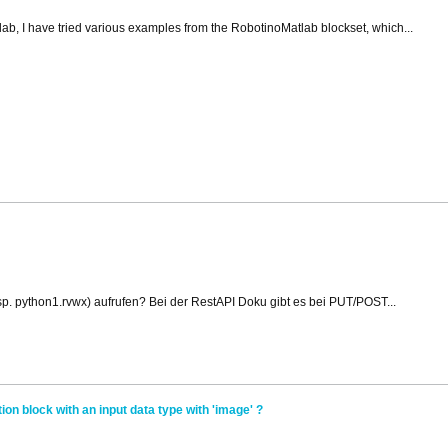
tlab, I have tried various examples from the RobotinoMatlab blockset, which...
p. python1.rvwx) aufrufen? Bei der RestAPI Doku gibt es bei PUT/POST...
ion block with an input data type with 'image' ?