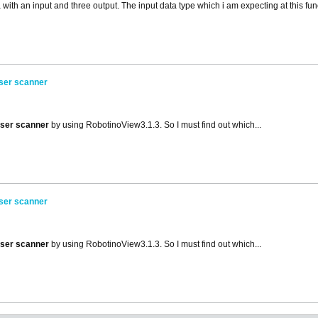
with an input and three output. The input data type which i am expecting at this func
aser scanner
aser scanner
by using RobotinoView3.1.3. So I must find out which...
aser scanner
aser scanner
by using RobotinoView3.1.3. So I must find out which...