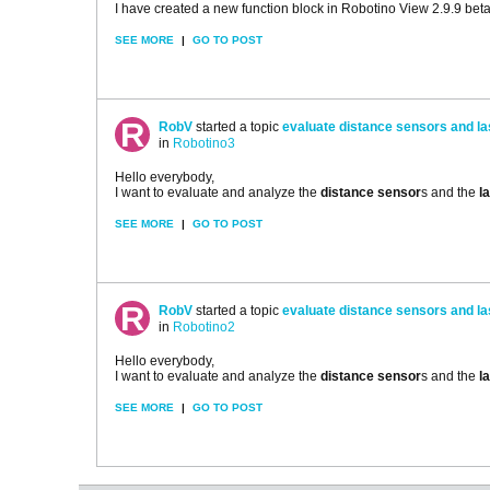
I have created a new function block in Robotino View 2.9.9 beta 
SEE MORE
|
GO TO POST
RobV
started a topic
evaluate distance sensors and l
in
Robotino3
Hello everybody,
I want to evaluate and analyze the
distance sensor
s and the
l
SEE MORE
|
GO TO POST
RobV
started a topic
evaluate distance sensors and l
in
Robotino2
Hello everybody,
I want to evaluate and analyze the
distance sensor
s and the
l
SEE MORE
|
GO TO POST