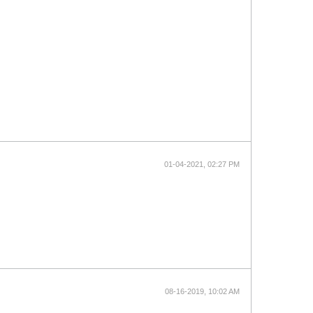
01-04-2021, 02:27 PM
08-16-2019, 10:02 AM