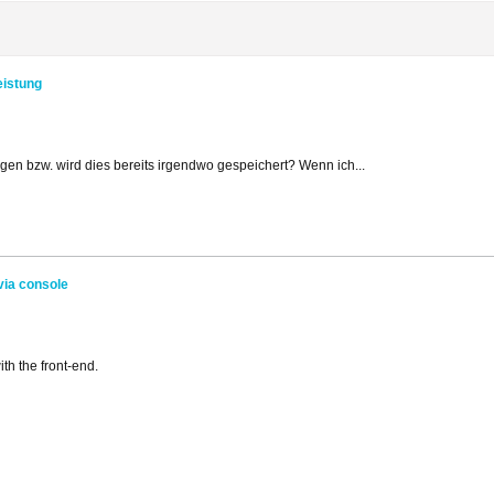
eistung
ggen bzw. wird dies bereits irgendwo gespeichert? Wenn ich...
via console
ith the front-end.