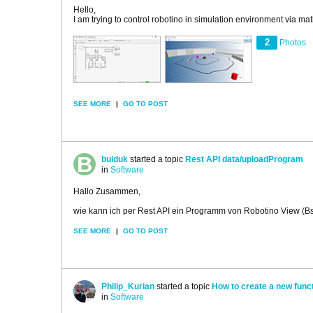
Hello,
I am trying to control robotino in simulation environment via ma
2
Photos
SEE MORE
|
GO TO POST
bulduk
started a topic
Rest API data/uploadProgram
in
Software
Hallo Zusammen,
wie kann ich per Rest API ein Programm von Robotino View (Bs
SEE MORE
|
GO TO POST
Philip_Kurian
started a topic
How to create a new funct
in
Software