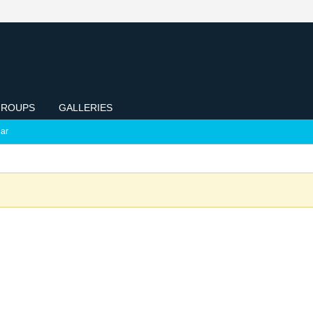
ROUPS
GALLERIES
ar