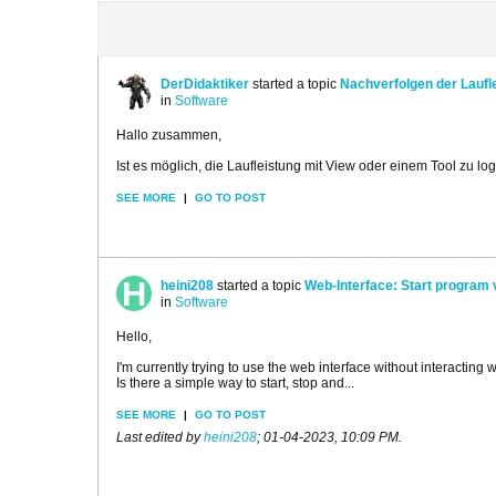
DerDidaktiker
started a topic
Nachverfolgen der Laufl
in
Software
Hallo zusammen,
Ist es möglich, die Laufleistung mit View oder einem Tool zu lo
SEE MORE
|
GO TO POST
heini208
started a topic
Web-Interface: Start program 
in
Software
Hello,
I'm currently trying to use the web interface without interacting w
Is there a simple way to start, stop and...
SEE MORE
|
GO TO POST
Last edited by
heini208
;
01-04-2023, 10:09 PM
.