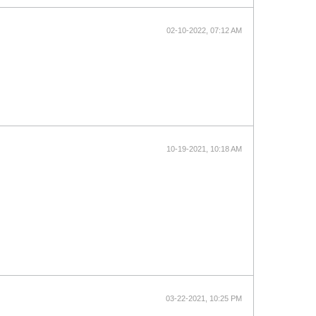
02-10-2022, 07:12 AM
10-19-2021, 10:18 AM
03-22-2021, 10:25 PM