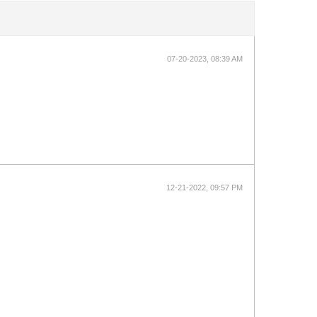
07-20-2023, 08:39 AM
12-21-2022, 09:57 PM