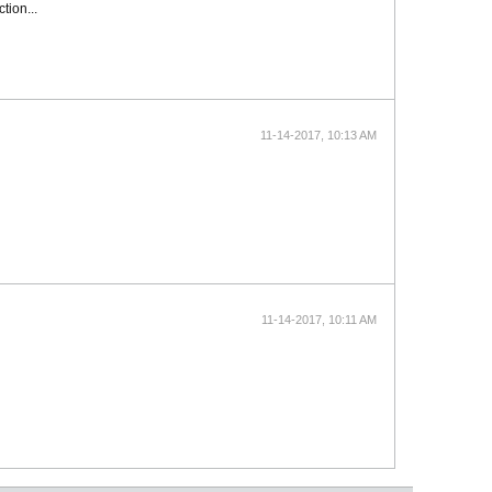
tion...
11-14-2017, 10:13 AM
11-14-2017, 10:11 AM