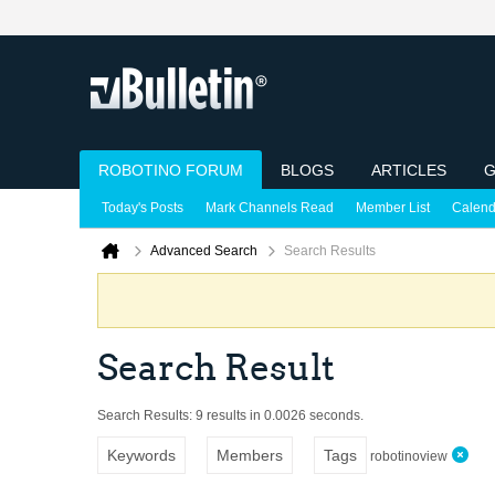
ROBOTINO FORUM
BLOGS
ARTICLES
G
Today's Posts
Mark Channels Read
Member List
Calend
Advanced Search
Search Results
Search Result
Search Results:
9 results in 0.0026 seconds.
Keywords
Members
Tags
robotinoview