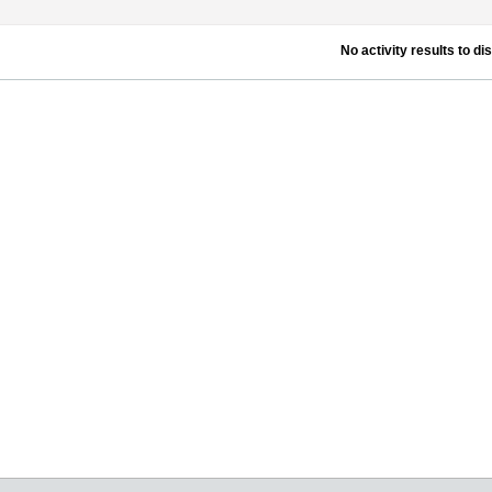
No activity results to di