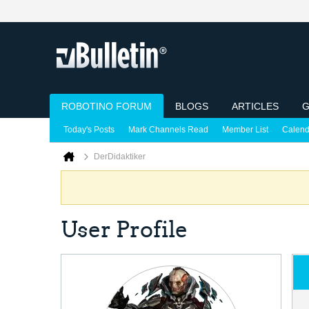
ROBOTINO FORUM
BLOGS
ARTICLES
G
Today's Posts
Mark Channels Read
Member List
Calend
DerDidaktiker
User Profile