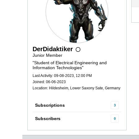
DerDidaktiker
Junior Member
"Student of Electrical Engineering and
Information Technologies"
Last Activity: 09-08-2023, 12:00 PM
Joined: 06-06-2023
Location: Hildesheim, Lower Saxony Sate, Germany
Subscriptions
3
Subscribers
0