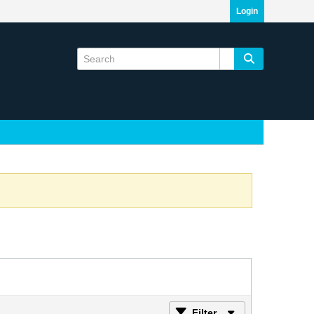
Login
Filter