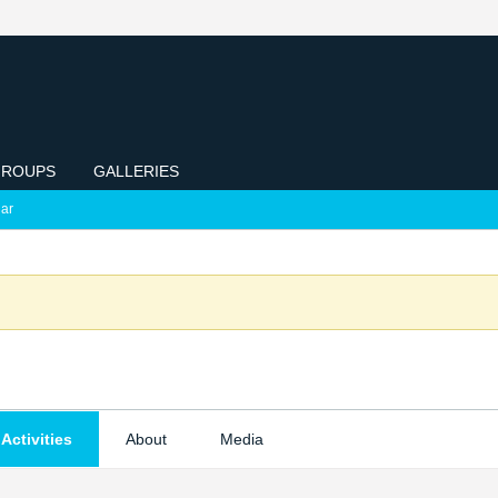
ROUPS
GALLERIES
ar
Activities
About
Media