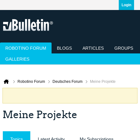
Login
ROBOTINO FORUM
BLOGS
ARTICLES
GROUPS
GALLERIES
Today's Posts
Mark Channels Read
Member List
Calendar
Robotino Forum
Deutsches Forum
Meine Projekte
Meine Projekte
Topics
Latest Activity
My Subscriptions