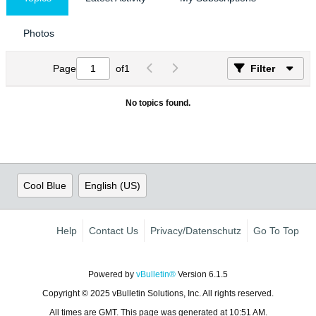
Photos
Page
of
1
Filter
No topics found.
Cool Blue
English (US)
Help
Contact Us
Privacy/Datenschutz
Go To Top
Powered by
vBulletin®
Version 6.1.5
Copyright © 2025 vBulletin Solutions, Inc. All rights reserved.
All times are GMT. This page was generated at 10:51 AM.