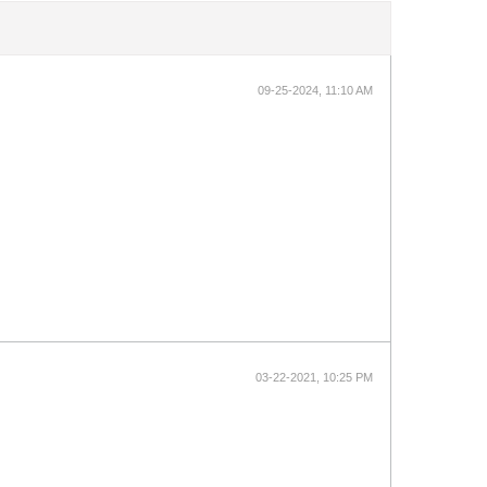
09-25-2024, 11:10 AM
03-22-2021, 10:25 PM