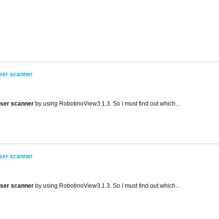
aser scanner
aser scanner
by using RobotinoView3.1.3. So I must find out which...
aser scanner
aser scanner
by using RobotinoView3.1.3. So I must find out which...