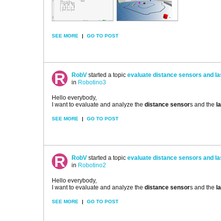
SEE MORE
|
GO TO POST
RobV
started a topic
evaluate distance sensors and l
in
Robotino3
Hello everybody,
I want to evaluate and analyze the
distance sensor
s and the
l
SEE MORE
|
GO TO POST
RobV
started a topic
evaluate distance sensors and l
in
Robotino2
Hello everybody,
I want to evaluate and analyze the
distance sensor
s and the
l
SEE MORE
|
GO TO POST