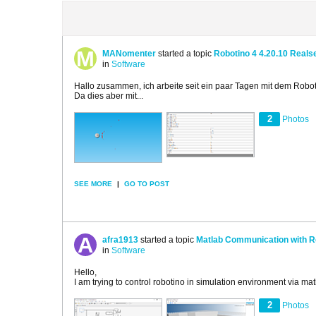
MANomenter
started a topic
Robotino 4 4.20.10 Reals
in
Software
Hallo zusammen, ich arbeite seit ein paar Tagen mit dem Robot
Da dies aber mit...
2
Photos
SEE MORE
|
GO TO POST
afra1913
started a topic
Matlab Communication with R
in
Software
Hello,
I am trying to control robotino in simulation environment via ma
2
Photos