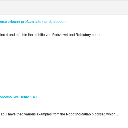
ense erkennt größten teils nur den boden
ino 4 und möchte ihn mithilfe von Robview4 und Robfatory betreiben.
obotino SIM Demo 1.4.1
tlab, I have tried various examples from the RobotinoMatlab blockset, which...