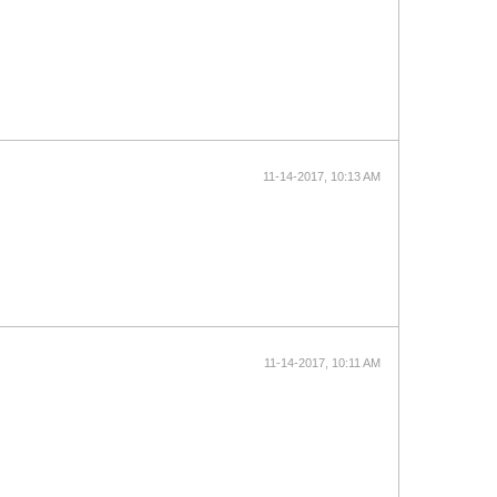
11-14-2017, 10:13 AM
11-14-2017, 10:11 AM