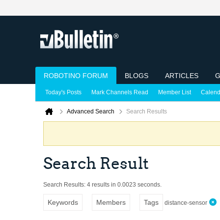
ROBOTINO FORUM
BLOGS
ARTICLES
G
Today's Posts
Mark Channels Read
Member List
Calend
Advanced Search
Search Results
Search Result
Search Results:
4 results in 0.0023 seconds.
Keywords
Members
Tags
distance-sensor