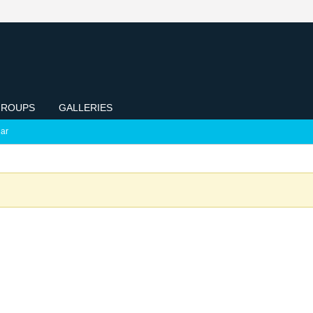
ROUPS
GALLERIES
ar