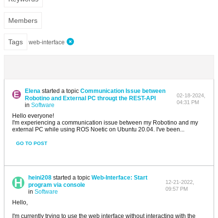
Members
Tags
web-interface
Elena
started a topic
Communication Issue between
02-18-2024,
Robotino and External PC througt the REST-API
04:31 PM
in
Software
Hello everyone!
I'm experiencing a communication issue between my Robotino and my
external PC while using ROS Noetic on Ubuntu 20.04. I've been...
GO TO POST
heini208
started a topic
Web-Interface: Start
12-21-2022,
program via console
09:57 PM
in
Software
Hello,
I'm currently trying to use the web interface without interacting with the