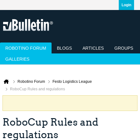
Login
ROBOTINO FORUM
BLOGS
ARTICLES
GROUPS
GALLERIES
Today's Posts
Mark Channels Read
Member List
Calendar
Robotino Forum
Festo Logistics League
RoboCup Rules and regulations
RoboCup Rules and
regulations