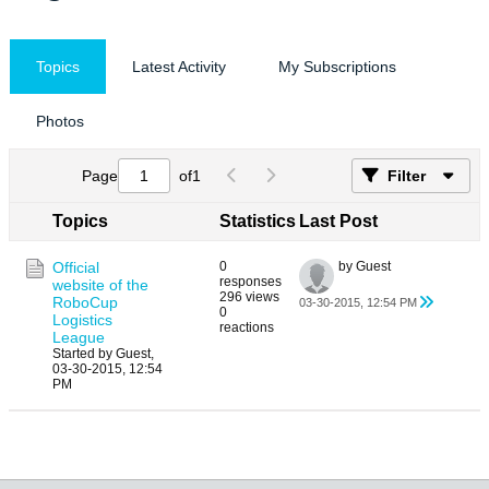
Topics
Latest Activity
My Subscriptions
Photos
Page
of
1
Filter
Topics
Statistics
Last Post
Official
0
by Guest
responses
website of the
296 views
RoboCup
03-30-2015, 12:54 PM
0
Logistics
reactions
League
Started by Guest,
03-30-2015, 12:54
PM