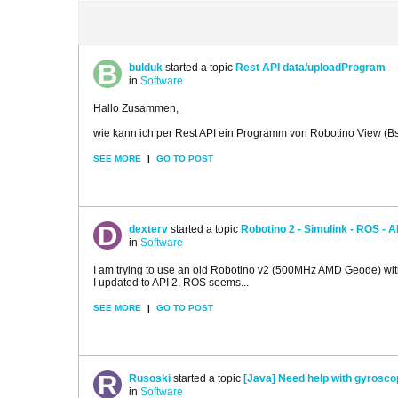
bulduk
started a topic
Rest API data/uploadProgram
in
Software
Hallo Zusammen,
wie kann ich per Rest API ein Programm von Robotino View (Bs
SEE MORE
|
GO TO POST
dexterv
started a topic
Robotino 2 - Simulink - ROS - A
in
Software
I am trying to use an old Robotino v2 (500MHz AMD Geode) with 
I updated to API 2, ROS seems...
SEE MORE
|
GO TO POST
Rusoski
started a topic
[Java] Need help with gyrosco
in
Software