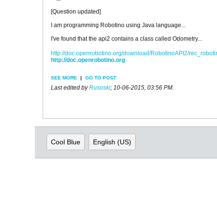
[Question updated]
I am programming Robotino using Java language...
I've found that the api2 contains a class called Odometry...
http://doc.openrobotino.org/download/RobotinoAPI2/rec_robo
http://doc.openrobotino.org
SEE MORE
|
GO TO POST
Last edited by
Rusoski
;
10-06-2015, 03:56 PM
.
Cool Blue
English (US)