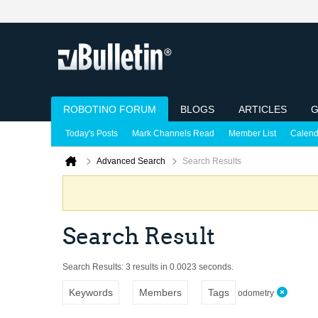
ROBOTINO FORUM
BLOGS
ARTICLES
G
Today's Posts
Mark Channels Read
Member List
Calend
Advanced Search
Search Results
Search Result
Search Results:
3 results in 0.0023 seconds.
Keywords
Members
Tags
odometry