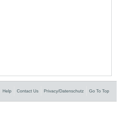
Help
Contact Us
Privacy/Datenschutz
Go To Top