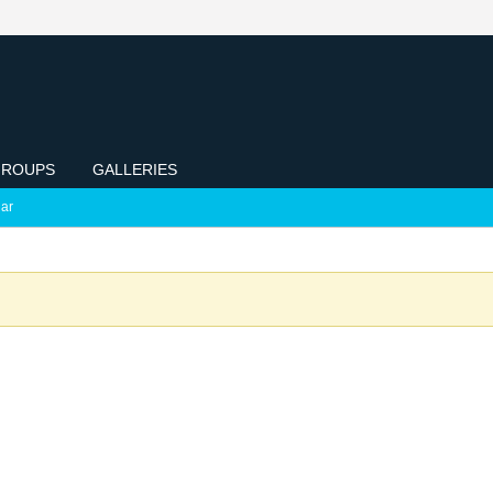
ROUPS
GALLERIES
ar