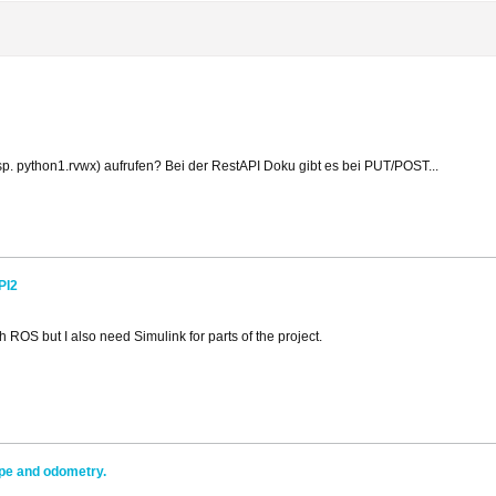
p. python1.rvwx) aufrufen? Bei der RestAPI Doku gibt es bei PUT/POST...
PI2
ROS but I also need Simulink for parts of the project.
pe and odometry.