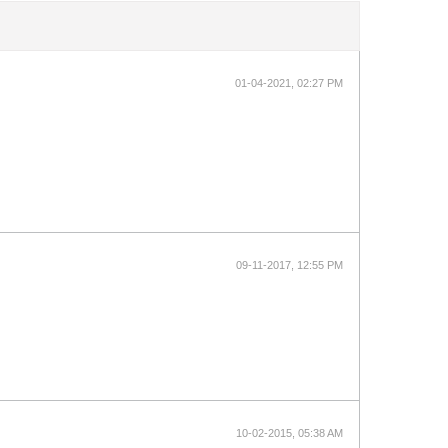
01-04-2021, 02:27 PM
09-11-2017, 12:55 PM
10-02-2015, 05:38 AM