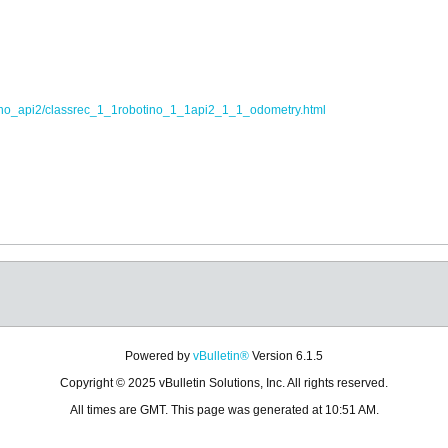
tino_api2/classrec_1_1robotino_1_1api2_1_1_odometry.html
Powered by
vBulletin®
Version 6.1.5
Copyright © 2025 vBulletin Solutions, Inc. All rights reserved.
All times are GMT. This page was generated at 10:51 AM.